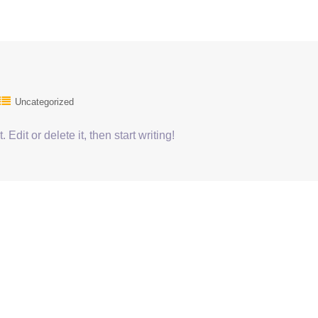
Uncategorized
Edit or delete it, then start writing!