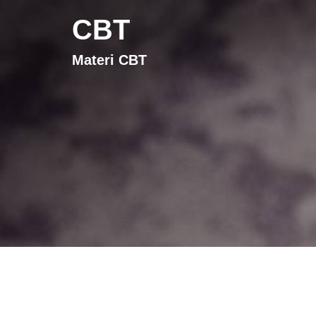
CBT
Materi CBT