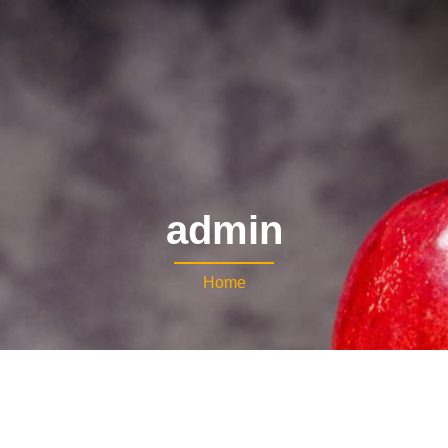
admin
Home