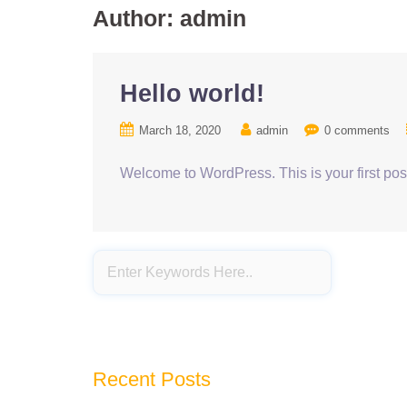
Author:
admin
Hello world!
March 18, 2020
admin
0 comments
Welcome to WordPress. This is your first post. 
Recent Posts